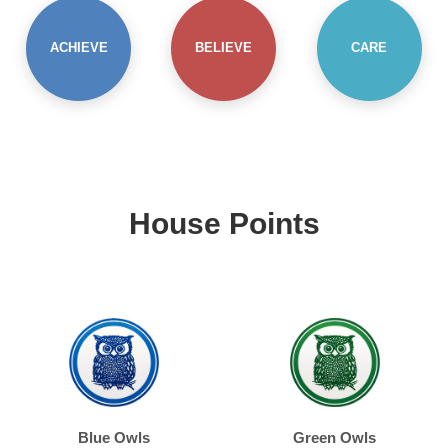
ACHIEVE
BELIEVE
CARE
House Points
Blue Owls
Green Owls