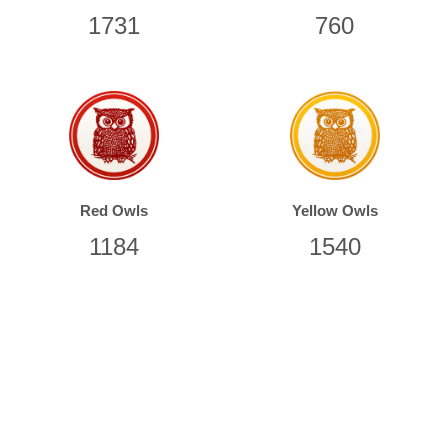
1851
988
Red Owls
Yellow Owls
1406
1708