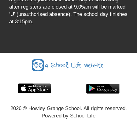
after registers are closed at 9.05am will be marked
‘U’ (unauthorised absence). The school day finishes
at 3:15pm.
2026
© Howley Grange School. All rights reserved.
Powered by
School Life