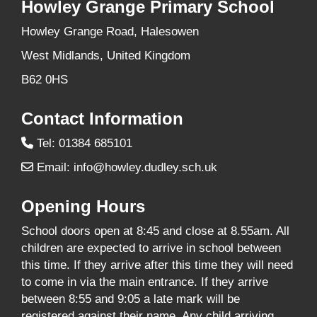
Howley Grange Primary School
Howley Grange Road, Halesowen
West Midlands, United Kingdom
B62 0HS
Contact Information
Tel: 01384 685101
Email:
info@howley.dudley.sch.uk
Opening Hours
School doors open at 8:45 and close at 8.55am. All
children are expected to arrive in school between
this time. If they arrive after this time they will need
to come in via the main entrance. If they arrive
between 8:55 and 9:05 a late mark will be
registered against their name. Any child arriving