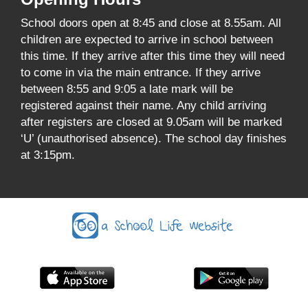
School doors open at 8:45 and close at 8.55am. All
children are expected to arrive in school between
this time. If they arrive after this time they will need
to come in via the main entrance. If they arrive
between 8:55 and 9:05 a late mark will be
registered against their name. Any child arriving
after registers are closed at 9.05am will be marked
‘U’ (unauthorised absence). The school day finishes
at 3:15pm.