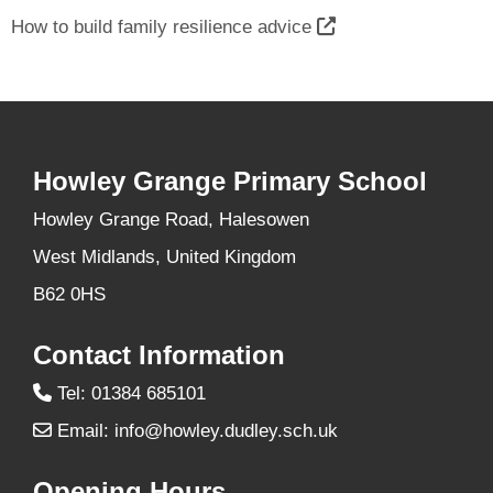
How to build family resilience advice
Howley Grange Primary School
Howley Grange Road, Halesowen
West Midlands, United Kingdom
B62 0HS
Contact Information
Tel: 01384 685101
Email:
info@howley.dudley.sch.uk
Opening Hours