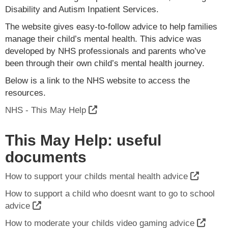
Disability and Autism Inpatient Services.
The website gives easy-to-follow advice to help families
manage their child’s mental health. This advice was
developed by NHS professionals and parents who’ve
been through their own child’s mental health journey.
Below is a link to the NHS website to access the
resources.
NHS - This May Help
This May Help: useful
documents
How to support your childs mental health advice
How to support a child who doesnt want to go to school
advice
How to moderate your childs video gaming advice