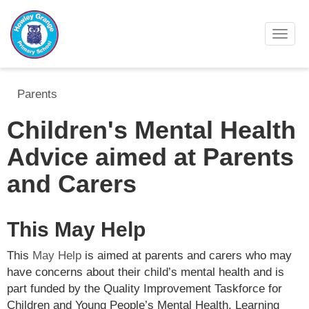
Toggl
Parents
Children's Mental Health
Advice aimed at Parents
and Carers
This May Help
This
May Help
is aimed at parents and carers who may
have concerns about their child’s mental health and is
part funded by the Quality Improvement Taskforce for
Children and Young People’s Mental Health, Learning