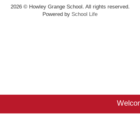
2026
© Howley Grange School. All rights reserved.
Powered by
School Life
Welcom