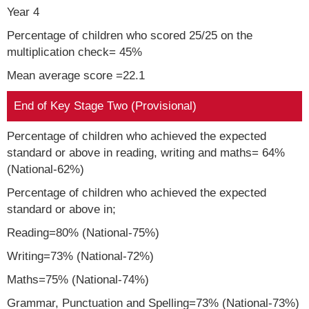
Year 4
Percentage of children who scored 25/25 on the
multiplication check= 45%
Mean average score =22.1
End of Key Stage Two (Provisional)
Percentage of children who achieved the expected
standard or above in reading, writing and maths= 64%
(National-62%)
Percentage of children who achieved the expected
standard or above in;
Reading=80% (National-75%)
Writing=73% (National-72%)
Maths=75% (National-74%)
Grammar, Punctuation and Spelling=73% (National-73%)