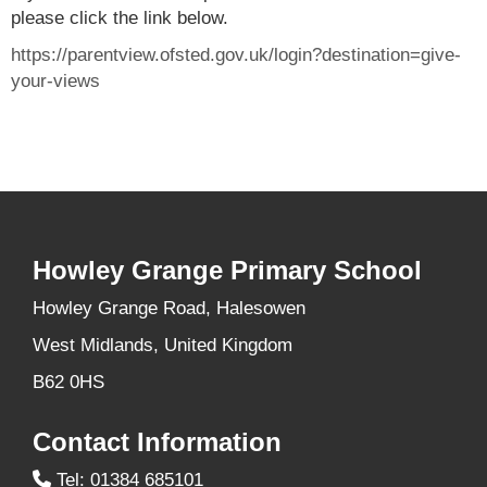
please click the link below.
https://parentview.ofsted.gov.uk/login?destination=give-
your-views
Howley Grange Primary School
Howley Grange Road, Halesowen
West Midlands, United Kingdom
B62 0HS
Contact Information
Tel: 01384 685101