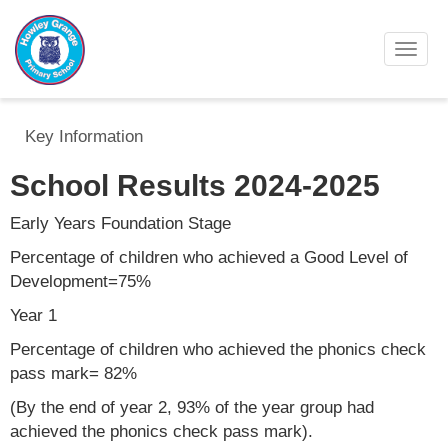
Toggl
Key Information
School Results 2024-2025
Early Years Foundation Stage
Percentage of children who achieved a Good Level of
Development=75%
Year 1
Percentage of children who achieved the phonics check
pass mark= 82%
(By the end of year 2, 93% of the year group had
achieved the phonics check pass mark).