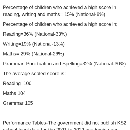
Percentage of children who achieved a high score in
reading, writing and maths= 15% (National-8%)
Percentage of children who achieved a high score in;
Reading=36% (National-33%)
Writing=19% (National-13%)
Maths= 29% (National-26%)
Grammar, Punctuation and Spelling=32% (National-30%)
The average scaled score is;
Reading 106
Maths 104
Grammar 105
Performance Tables-The government did not publish KS2
school level data for the 2021 to 2022 academic year.