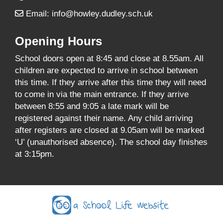
Email:
info@howley.dudley.sch.uk
Opening Hours
School doors open at 8:45 and close at 8.55am. All
children are expected to arrive in school between
this time. If they arrive after this time they will need
to come in via the main entrance. If they arrive
between 8:55 and 9:05 a late mark will be
registered against their name. Any child arriving
after registers are closed at 9.05am will be marked
‘U’ (unauthorised absence). The school day finishes
at 3:15pm.