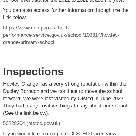
You can also access further information through the the
link below.
https://www.compare-school-
performance.service.gov.uk/school/103814/howley-
grange-primary-school
Inspections
Howley Grange has a very strong reputation within the
Dudley Borough and we continue to move the school
forward. We were last visited by Ofsted in June 2023.
They had many positive things to say about our school
(See the link below).
50228204 (ofsted.gov.uk)
If you would like to complete OFSTED Parentview,