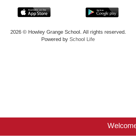
2026
© Howley Grange School. All rights reserved.
Powered by
School Life
Welcome 