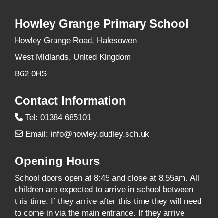
Howley Grange Primary School
Howley Grange Road, Halesowen
West Midlands, United Kingdom
B62 0HS
Contact Information
Tel: 01384 685101
Email:
info@howley.dudley.sch.uk
Opening Hours
School doors open at 8:45 and close at 8.55am. All
children are expected to arrive in school between
this time. If they arrive after this time they will need
to come in via the main entrance. If they arrive