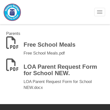
Toggl
Parents
Free School Meals
Free School Meals.pdf
LOA Parent Request Form
for School NEW.
LOA Parent Request Form for School
NEW.docx