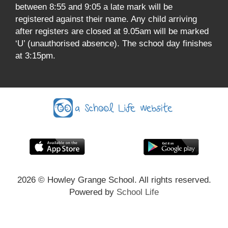
between 8:55 and 9:05 a late mark will be
registered against their name. Any child arriving
after registers are closed at 9.05am will be marked
‘U’ (unauthorised absence). The school day finishes
at 3:15pm.
2026
© Howley Grange School. All rights reserved.
Powered by
School Life