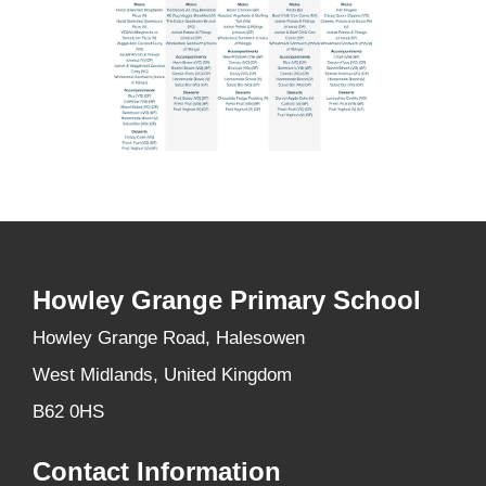
Howley Grange Primary School
Howley Grange Road, Halesowen
West Midlands, United Kingdom
B62 0HS
Contact Information