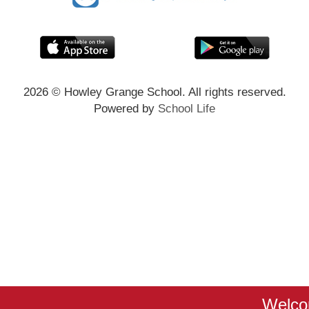
2026
© Howley Grange School. All rights reserved.
Powered by
School Life
Welcom