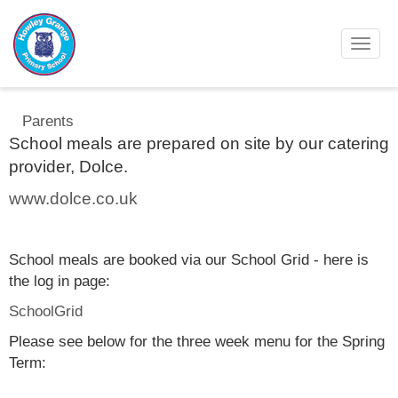
Toggl
Parents
School meals are prepared on site by our catering
provider, Dolce.
www.dolce.co.uk
School meals are booked via our School Grid - here is
the log in page:
SchoolGrid
Please see below for the three week menu for the Spring
Term: