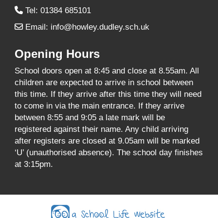
Tel: 01384 685101
Email:
info@howley.dudley.sch.uk
Opening Hours
School doors open at 8:45 and close at 8.55am. All
children are expected to arrive in school between
this time. If they arrive after this time they will need
to come in via the main entrance. If they arrive
between 8:55 and 9:05 a late mark will be
registered against their name. Any child arriving
after registers are closed at 9.05am will be marked
‘U’ (unauthorised absence). The school day finishes
at 3:15pm.