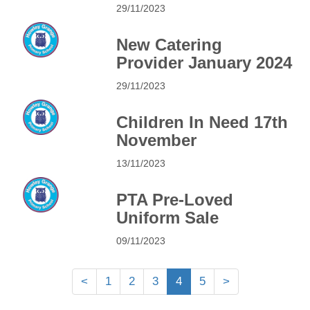
29/11/2023
New Catering
Provider January 2024
29/11/2023
Children In Need 17th
November
13/11/2023
PTA Pre-Loved
Uniform Sale
09/11/2023
<
1
2
3
4
5
>