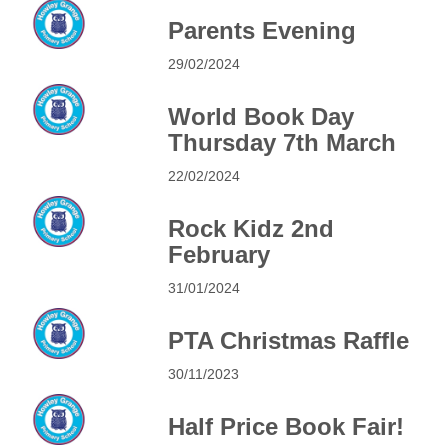
Parents Evening
29/02/2024
World Book Day
Thursday 7th March
22/02/2024
Rock Kidz 2nd
February
31/01/2024
PTA Christmas Raffle
30/11/2023
Half Price Book Fair!