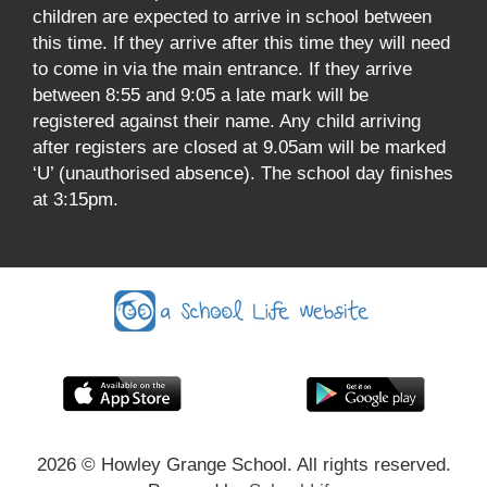
children are expected to arrive in school between
this time. If they arrive after this time they will need
to come in via the main entrance. If they arrive
between 8:55 and 9:05 a late mark will be
registered against their name. Any child arriving
after registers are closed at 9.05am will be marked
‘U’ (unauthorised absence). The school day finishes
at 3:15pm.
2026
© Howley Grange School. All rights reserved.