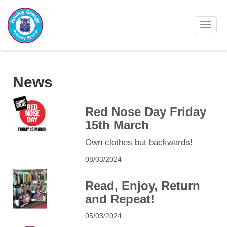
Toggl
News
Red Nose Day Friday
15th March
Own clothes but backwards!
08/03/2024
Read, Enjoy, Return
and Repeat!
05/03/2024