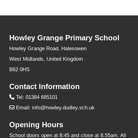
Howley Grange Primary School
Howley Grange Road, Halesowen
West Midlands, United Kingdom
B62 0HS
Contact Information
Tel: 01384 685101
Email:
info@howley.dudley.sch.uk
Opening Hours
School doors open at 8:45 and close at 8.55am. All